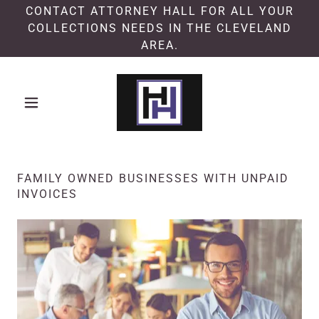
CONTACT ATTORNEY HALL FOR ALL YOUR
COLLECTIONS NEEDS IN THE CLEVELAND
AREA.
FAMILY OWNED BUSINESSES WITH UNPAID
INVOICES