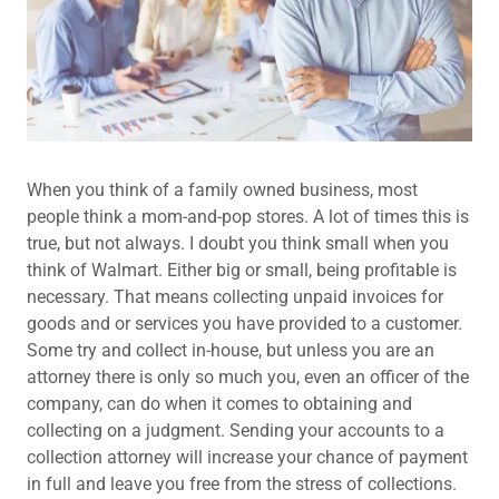
When you think of a family owned business, most
people think a mom-and-pop stores. A lot of times this is
true, but not always. I doubt you think small when you
think of Walmart. Either big or small, being profitable is
necessary. That means collecting unpaid invoices for
goods and or services you have provided to a customer.
Some try and collect in-house, but unless you are an
attorney there is only so much you, even an officer of the
company, can do when it comes to obtaining and
collecting on a judgment. Sending your accounts to a
collection attorney will increase your chance of payment
in full and leave you free from the stress of collections.